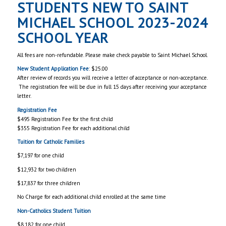
STUDENTS NEW TO SAINT
MICHAEL SCHOOL 2023-2024
SCHOOL YEAR
All fees are non-refundable. Please make check payable to Saint Michael School.
New Student Application Fee
: $25.00
After review of records you will receive a letter of acceptance or non-acceptance.
The registration fee will be due in full 15 days after receiving your acceptance
letter.
Registration Fee
$495 Registration Fee for the first child
$355 Registration Fee for each additional child
Tuition for
Catholic Families
$7,197 for one child
$12,932 for two children
$17,837 for three children
No Charge for each additional child enrolled at the same time
Non-Catholics Student Tuition
$8,182 for one child