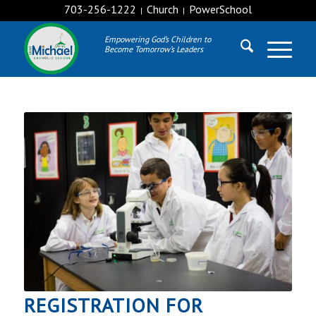
703-256-1222
Church
PowerSchool
|
|
Empowering God’s Children to
Become Tomorrow’s Leaders
REGISTRATION FOR