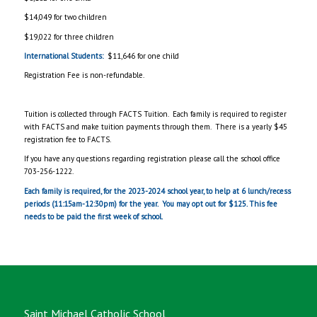
$14,049 for two children
$19,022 for three children
International Students:
$11,646 for one child
Registration Fee is non-refundable.
Tuition is collected through FACTS Tuition. Each family is required to register
with FACTS and make tuition payments through them. There is a yearly $45
registration fee to FACTS.
If you have any questions regarding registration please call the school office
703-256-1222.
Each family is required, for the 2023-2024 school year, to help at 6 lunch/recess
periods (11:15am-12:30pm) for the year. You may opt out for $125. This fee
needs to be paid the first week of school.
Saint Michael Catholic School