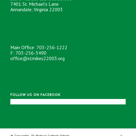
7401 St. Michael’s Lane
Annandale, Virginia 22003
Main Office: 703-256-1222
F: 703-256-3490
office@stmikes22003.org
FOLLOW US ON FACEBOOK
© Copyright - St. Michael Catholic School