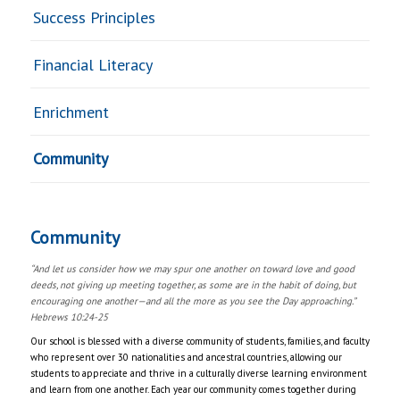
Success Principles
Financial Literacy
Enrichment
Community
Community
“And let us consider how we may spur one another on toward love and good
deeds, not giving up meeting together, as some are in the habit of doing, but
encouraging one another—and all the more as you see the Day approaching.”
Hebrews 10:24-25
Our school is blessed with a diverse community of students, families, and faculty
who represent over 30 nationalities and ancestral countries, allowing our
students to appreciate and thrive in a culturally diverse learning environment
and learn from one another. Each year our community comes together during