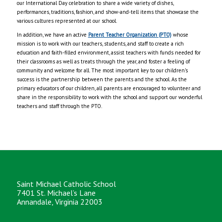
our International Day celebration to share a wide variety of dishes,
performances, traditions, fashion, and show-and-tell items that showcase the
various cultures represented at our school.
In addition, we have an active
Parent Teacher Organization (PTO)
whose
mission is to work with our teachers, students, and staff to create a rich
education and faith-filled environment, assist teachers with funds needed for
their classrooms as well as treats through the year, and foster a feeling of
community and welcome for all. The most important key to our children’s
success is the partnership between the parents and the school. As the
primary educators of our children, all parents are encouraged to volunteer and
share in the responsibility to work with the school and support our wonderful
teachers and staff through the PTO.
Saint Michael Catholic School
7401 St. Michael’s Lane
Annandale, Virginia 22003