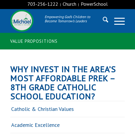
703-256-1222
Church
PowerSchool
|
|
Empowering God’s Children to
Become Tomorrow’s Leaders
VALUE PROPOSITIONS
WHY INVEST IN THE AREA’S
MOST AFFORDABLE PREK –
8TH GRADE CATHOLIC
SCHOOL EDUCATION?
Catholic & Christian Values
Academic Excellence