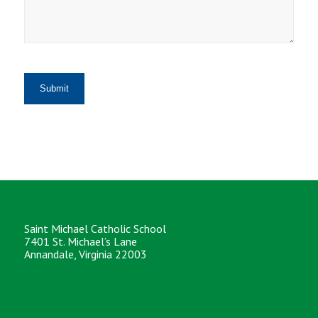
Saint Michael Catholic School
7401 St. Michael’s Lane
Annandale, Virginia 22003