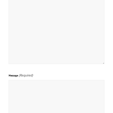
(Required)
Message