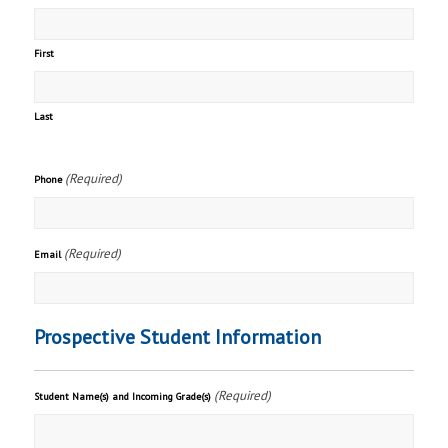
First
Last
(Required)
Phone
(Required)
Email
Prospective Student Information
(Required)
Student Name(s) and Incoming Grade(s)