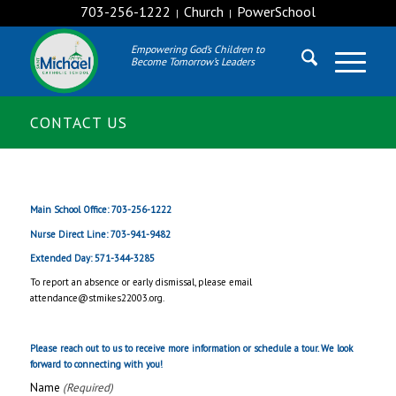
703-256-1222
Church
PowerSchool
|
|
Empowering God’s Children to
Become Tomorrow’s Leaders
CONTACT US
Main School Office: 703-256-1222
Nurse Direct Line: 703-941-9482
Extended Day: 571-344-3285
To report an absence or early dismissal, please email
attendance@stmikes22003.org.
Please reach out to us to receive more information or schedule a tour. We look
forward to connecting with you!
Name
(Required)