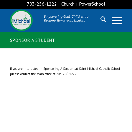
703-256-1222
Church
PowerSchool
|
|
Empowering God’s Children to
Become Tomorrow’s Leaders
SPONSOR A STUDENT
If you are interested in Sponsoring A Student at Saint Michael Catholic School
please contact the main office at 703-256-1222.